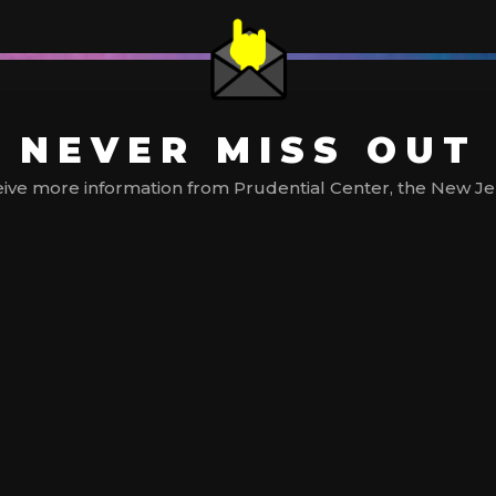
NEVER MISS OUT
ive more information from Prudential Center, the New Jerse