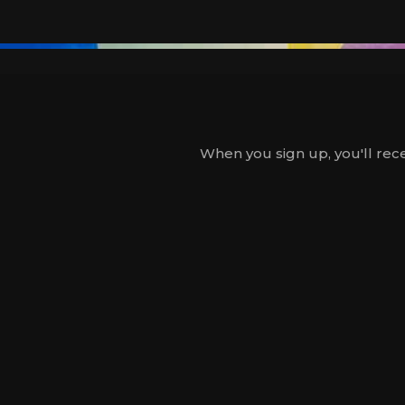
When you sign up, you'll rece