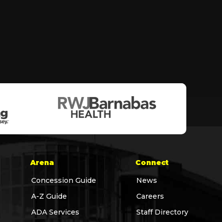
Arena
Connect
Concession Guide
News
A-Z Guide
Careers
ADA Services
Staff Directory