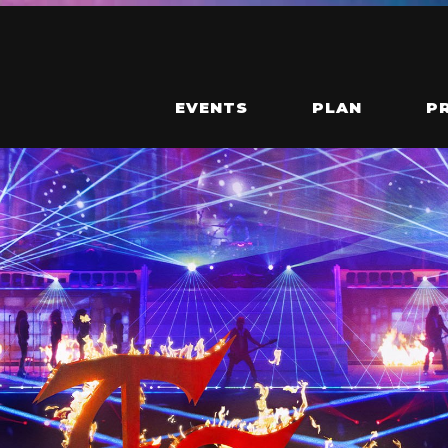
EVENTS
PLAN
P