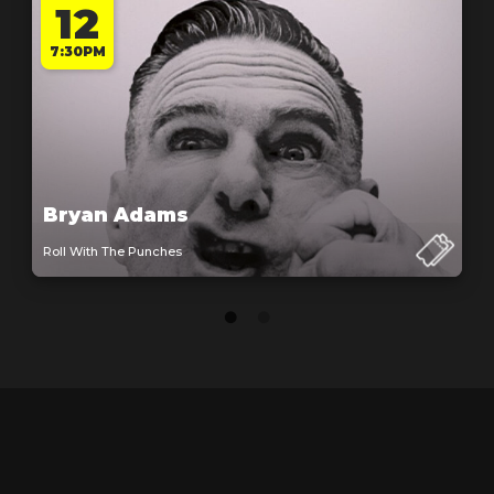
12
7:30PM
Bryan Adams
Roll With The Punches