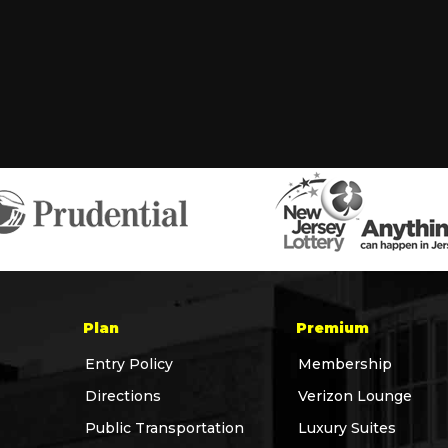
Plan
Premium
Entry Policy
Membership
Directions
Verizon Lounge
Public Transportation
Luxury Suites