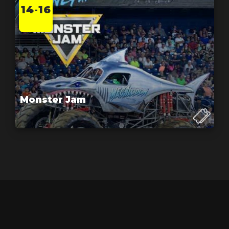
14
16
-
Monster Jam