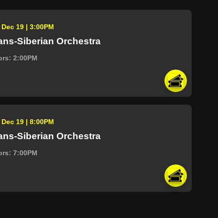
, Dec 19 | 3:00PM
ans-Siberian Orchestra
ors: 2:00PM
, Dec 19 | 8:00PM
ans-Siberian Orchestra
ors: 7:00PM