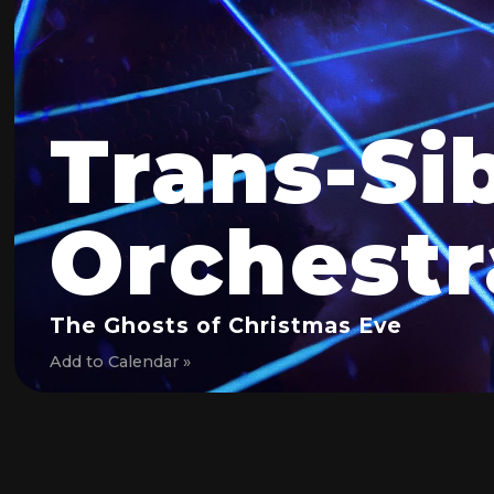
Trans-Si
Orchestr
The Ghosts of Christmas Eve
Add to Calendar »