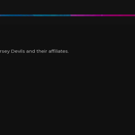
y Devils and their affiliates.