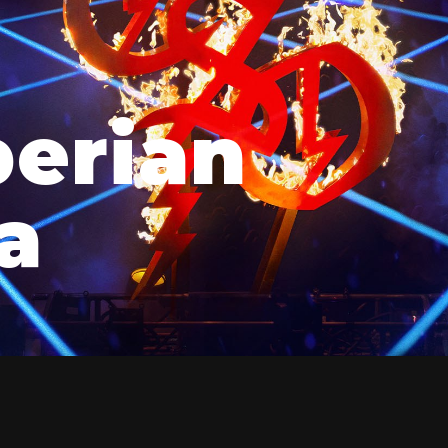
berian
a