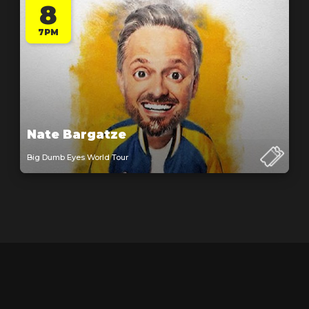
8
7PM
Nate Bargatze
Big Dumb Eyes World Tour