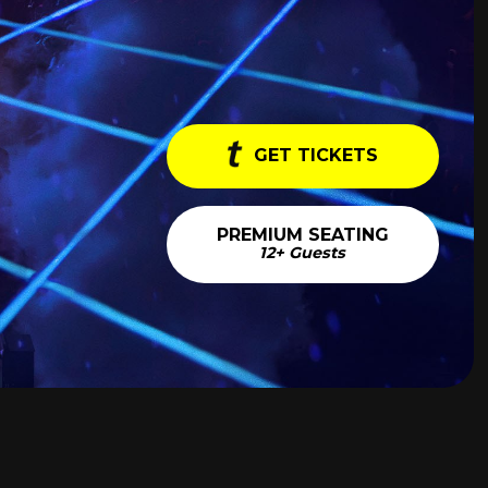
GET TICKETS
PREMIUM SEATING
12+ Guests