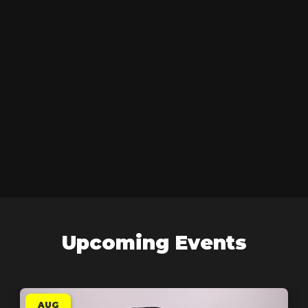
Upcoming Events
AUG