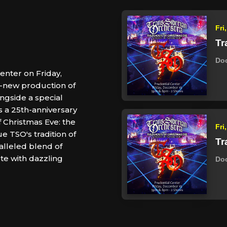
Fri
Tr
Do
enter on Friday,
ll-new production of
ngside a special
es a 25th-anniversary
f Christmas Eve: the
Fri
e TSO's tradition of
Tr
alleled blend of
ete with dazzling
Do
.