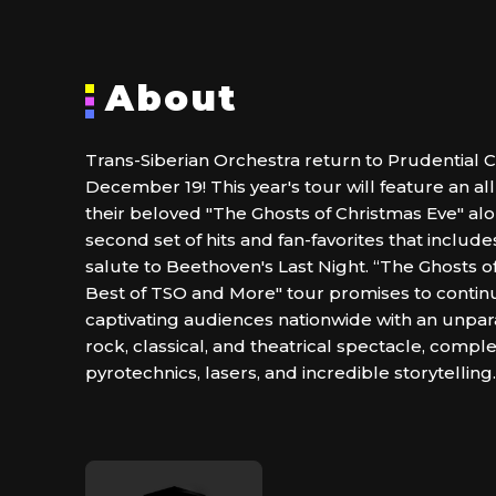
About
Trans-Siberian Orchestra return to Prudential C
December 19! This year's tour will feature an a
their beloved "The Ghosts of Christmas Eve" alo
second set of hits and fan-favorites that includ
salute to Beethoven's Last Night. “The Ghosts o
Best of TSO and More" tour promises to continu
captivating audiences nationwide with an unpar
rock, classical, and theatrical spectacle, compl
pyrotechnics, lasers, and incredible storytelling