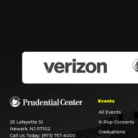
Events
All Events
25 Lafayette St
K-Pop Concerts
Newark, NJ 07102
Graduations
Call Us Today:
(973) 757‑6000