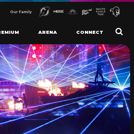
Our Family
REMIUM
ARENA
CONNECT