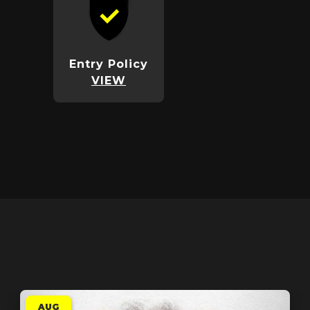
Entry Policy
VIEW
AUG