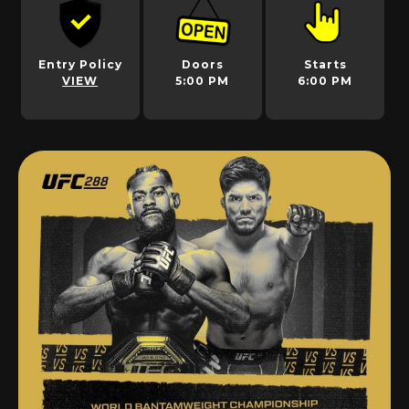
Entry Policy
Doors
Starts
VIEW
5:00 PM
6:00 PM