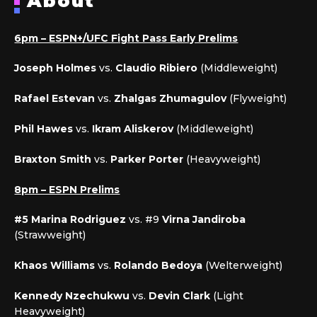
About
6pm – ESPN+/UFC Fight Pass Early Prelims
Joseph Holmes
vs.
Claudio Ribiero
(Middleweight)
Rafael Estevan
vs.
Zhalgas Zhumagulov
(Flyweight)
Phil Hawes
vs.
Ikram Aliskerov
(Middleweight)
Braxton Smith
vs.
Parker Porter
(Heavyweight)
8pm – ESPN Prelims
#5 Marina Rodriguez
vs. #9
Virna Jandiroba
(Strawweight)
Khaos Williams
vs.
Rolando Bedoya
(Welterweight)
Kennedy Nzechukwu
vs.
Devin Clark
(Light
Heavyweight)