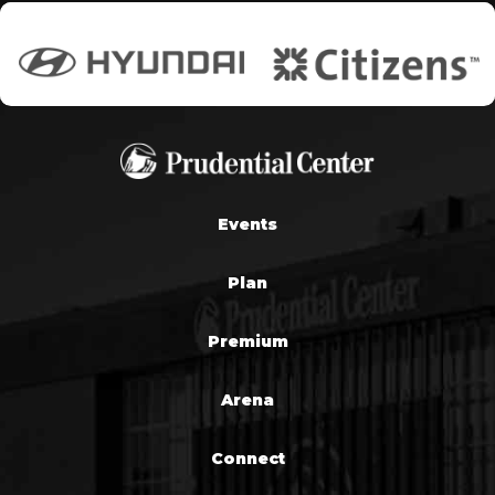
Events
Plan
Premium
Arena
Connect