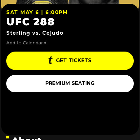
SAT MAY 6 | 6:00PM
UFC 288
Sterling vs. Cejudo
Add to Calendar »
GET TICKETS
PREMIUM SEATING