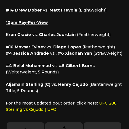
#14 Drew Dober
vs.
Matt Frevola
(Lightweight)
10pm Pay-Per-View
Kron Gracie
vs.
Charles Jourdain
(Featherweight)
#10 Movsar Evloev
vs.
Diego Lopes
(featherweight)
#4 Jessica Andrade
vs .
#6 Xiaonan Yan
(Strawweight)
#4 Belal Muhammad
vs.
#5 Gilbert Burns
(Welterweight, 5 Rounds)
Aljamain Sterling (C)
vs.
Henry Cejudo
(Bantamweight
Title, 5 Rounds)
For the most updated bout order, click here:
UFC 288:
Sterling vs Cejudo | UFC