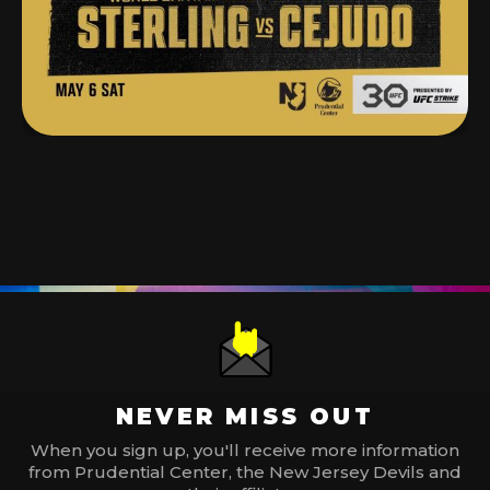
NEVER MISS OUT
When you sign up, you'll receive more information
from Prudential Center, the New Jersey Devils and