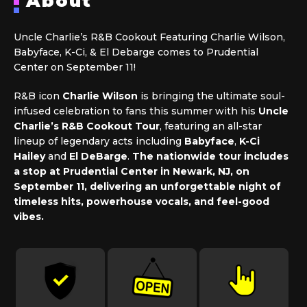
About
Uncle Charlie’s R&B Cookout Featuring Charlie Wilson,
Babyface, K-Ci, & El Debarge comes to Prudential
Center on September 11!
R&B icon
Charlie Wilson
is bringing the ultimate soul-
infused celebration to fans this summer with his
Uncle
Charlie’s R&B Cookout Tour
, featuring an all-star
lineup of legendary acts including
Babyface
,
K-Ci
Hailey
and
El DeBarge
.
The nationwide tour includes
a stop at Prudential Center in Newark, NJ, on
September 11, delivering an unforgettable night of
timeless hits, powerhouse vocals, and feel-good
vibes.