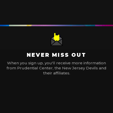
NEVER MISS OUT
When you sign up, you'll receive more information
from Prudential Center, the New Jersey Devils and
their affiliates.