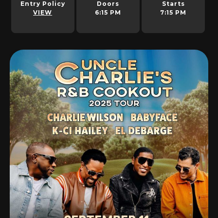
Entry Policy
Doors
Starts
VIEW
6:15 PM
7:15 PM