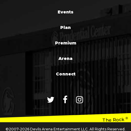
Events
Plan
Premium
Arena
Connect
®
The Rock
©2007-2026 Devils Arena Entertainment LLC. All Rights Reserved.