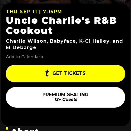
THU SEP 11 | 7:15PM
Uncle Charlie's R&B
Cookout
Charlie Wilson, Babyface, K-Ci Hailey, and
El Debarge
Add to Calendar »
GET TICKETS
PREMIUM SEATING
12+ Guests