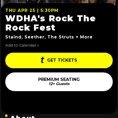
THU APR 25 | 5:30PM
WDHA's Rock The
Rock Fest
Staind, Seether, The Struts + More
Add to Calendar »
GET TICKETS
PREMIUM SEATING
12+ Guests