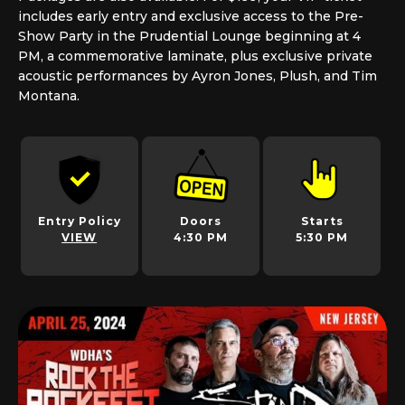
includes early entry and exclusive access to the Pre-
Show Party in the Prudential Lounge beginning at 4
PM, a commemorative laminate, plus exclusive private
acoustic performances by Ayron Jones, Plush, and Tim
Montana.
Entry Policy
Doors
Starts
VIEW
4:30 PM
5:30 PM