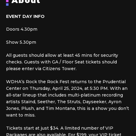
About
EVENT DAY INFO
Doors 4.30pm
Show 5.30pm
All guests should allow at least 45 mins for security
checks. Guests with GA / Floor Seat tickets should
please enter via Citizens Tower.
WDHA’s Rock the Rock Fest returns to the Prudential
Center on Thursday, April 25, 2024, at 5:30 PM. With an
all-star lineup that includes multi-platinum recording
artists Staind, Seether, The Struts, Dayseeker, Ayron
Jones, Plush, and Tim Montana, this is a show you don’t
want to miss.
Tickets start at just $34. A limited number of VIP
Packages are also available. For $199, your VIP ticket