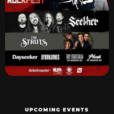
UPCOMING EVENTS