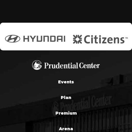
Events
Plan
Premium
Arena