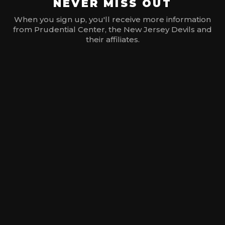
NEVER MISS OUT
When you sign up, you'll receive more information
from Prudential Center, the New Jersey Devils and
their affiliates.