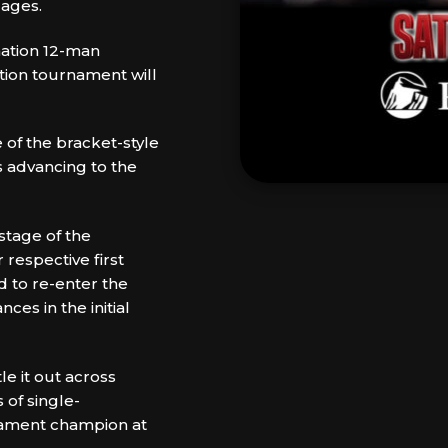
 ages.
ination 12-man
tion tournament will
e of the bracket-style
rs advancing to the
 stage of the
 respective first
d to re-enter the
ces in the initial
e it out across
 of single-
rnament champion at