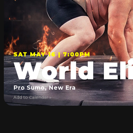
SAT MAY 16 | 7:00PM
World El
Pro Sumo, New Era
Add to Calendar »