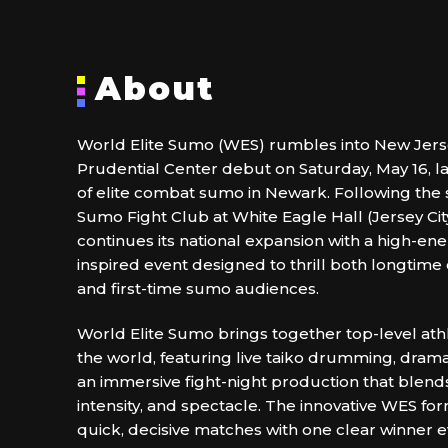
About
World Elite Sumo (WES) rumbles into New Jerse
Prudential Center debut on Saturday, May 16, l
of elite combat sumo in Newark. Following the 
Sumo Fight Club at White Eagle Hall (Jersey Cit
continues its national expansion with a high-ene
inspired event designed to thrill both longtime
and first-time sumo audiences.
World Elite Sumo brings together top-level at
the world, featuring live taiko drumming, drama
an immersive fight-night production that blends
intensity, and spectacle. The innovative WES f
quick, decisive matches with one clear winner e