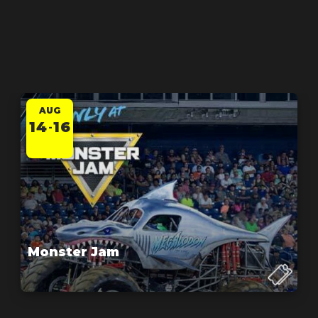
AUG
14
16
-
Monster Jam