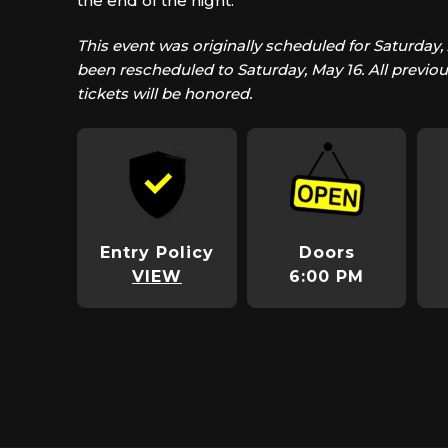
the end of the night.
This event was originally scheduled for Saturday, 
been rescheduled to Saturday, May 16. All previo
tickets will be honored.
Entry Policy
Doors
VIEW
6:00 PM