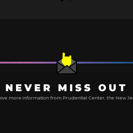
NEVER MISS OUT
ive more information from Prudential Center, the New Jerse