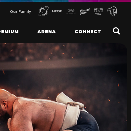
Our Family
REMIUM
ARENA
CONNECT