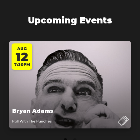
Upcoming Events
AUG
12
7:30PM
Bryan Adams
Roll With The Punches