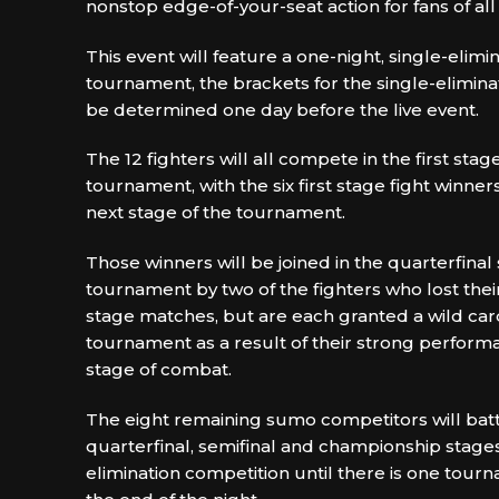
nonstop edge-of-your-seat action for fans of all
This event will feature a one-night, single-elim
tournament, the brackets for the single-elimina
be determined one day before the live event.
The 12 fighters will all compete in the first stag
tournament, with the six first stage fight winne
next stage of the tournament.
Those winners will be joined in the quarterfinal
tournament by two of the fighters who lost their
stage matches, but are each granted a wild car
tournament as a result of their strong performan
stage of combat.
The eight remaining sumo competitors will battl
quarterfinal, semifinal and championship stages
elimination competition until there is one tou