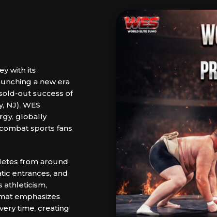
y with its
aunching a new era
sold-out success of
y, NJ), WES
rgy, globally
 combat sports fans
hletes from around
tic entrances, and
 athleticism,
ormat emphasizes
very time, creating