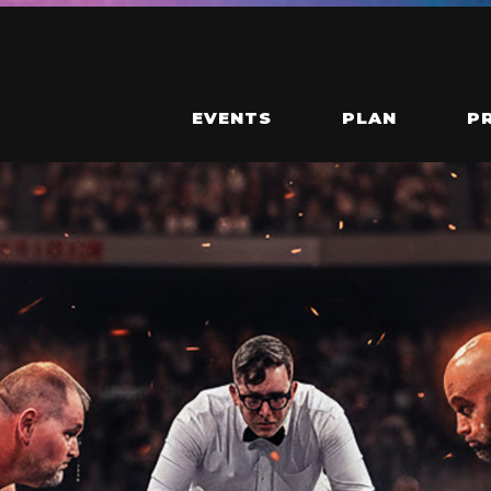
EVENTS
PLAN
P