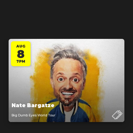
AUG
8
7PM
Nate Bargatze
Big Dumb Eyes World Tour