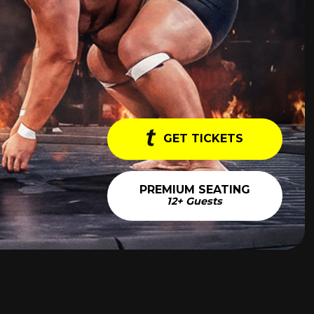
GET TICKETS
PREMIUM SEATING
12+ Guests