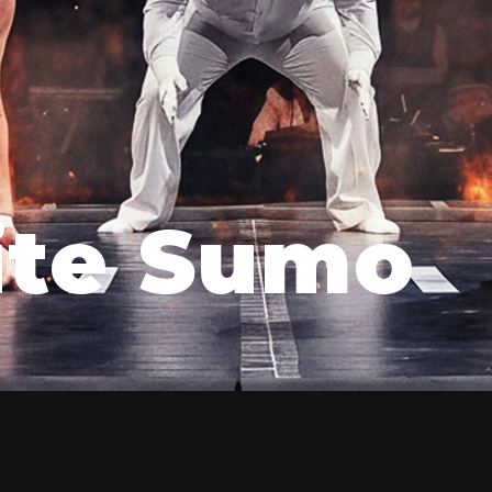
ite Sumo