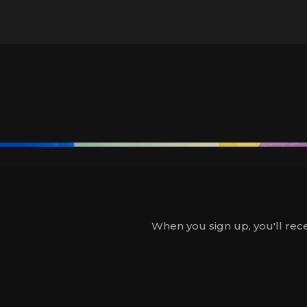
When you sign up, you'll rece