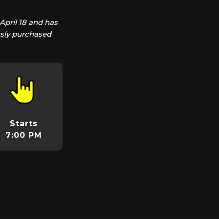
April 18 and has
usly purchased
Starts
7:00 PM