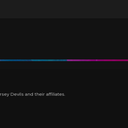
y Devils and their affiliates.