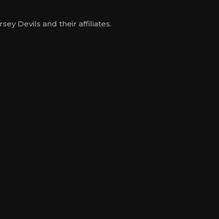
y Devils and their affiliates.