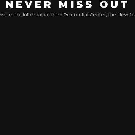
NEVER MISS OUT
ive more information from Prudential Center, the New Jerse