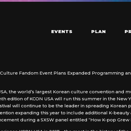
EVENTS
PLAN
P
uth Culture Fandom Event Plans Expanded Programming a
A, the world’s largest Korean culture convention and mus
nth edition of KCON USA will run this summer in the New 
tival will continue to be the leader in spreading Korean p
ntion expanding this year to include additional K-beauty 
cement during a SXSW panel entitled “How K-pop Grew 