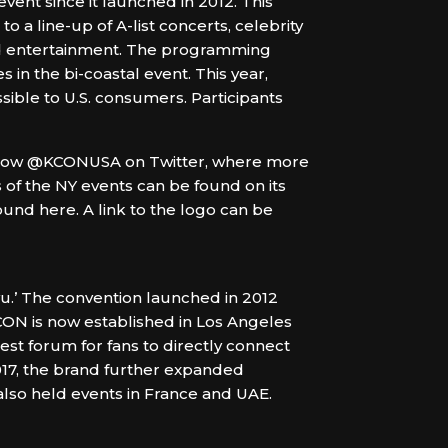
vent since it launched in 2012. This
 a line-up of A-list concerts, celebrity
nd entertainment. The programming
s in the bi-coastal event. This year,
ible to U.S. consumers. Participants
low @KCONUSA on Twitter, where more
 of the NY events can be found on its
d here. A link to the logo can be
u.’ The convention launched in 2012
CON is now established in Los Angeles
est forum for fans to directly connect
2017, the brand further expanded
also held events in France and UAE.