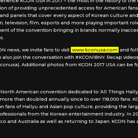
rience KCON USA in 2017 – the most in the history of the e
ion of providing unprecedented access for American fans to
 and panels that cover every aspect of Korean culture a
n, television, film, esports and more playing important role
t of the convention bringing in brands normally inaccess
s.
 news, we invite fans to visit
www.kconusa.com
and fol
 also join the conversation with #KCON18NY. Recap videos
usa). Additional photos from KCON 2017 USA can be foun
North American convention dedicated to ‘All Things Hally
 more than doubled annually since to over 118,000 fans. K
n fans of Hallyu and Asian pop culture, providing the larg
 professionals from the Korean entertainment industry. In 
ico and Australia as well as returning to Japan. KCON has 