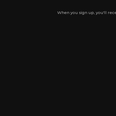
When you sign up, you'll rece