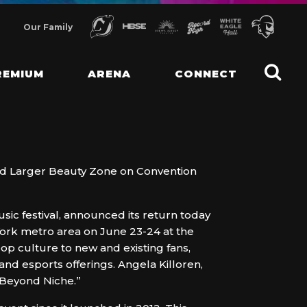
Our Family
REMIUM
ARENA
CONNECT
nd Larger Beauty Zone on Convention
ic festival, announced its return today
York metro area on June 23-24 at the
op culture to new and existing fans,
and esports offerings. Angela Killoren,
Beyond Niche.”