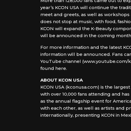
More than 128,000 fans came out to expe
year’s KCON USA will continue the tradit
meet and greets, as well as workshops
does not stop at music, with food, fashio
KCON will expand the K-Beauty componen
will be announced in the coming month
For more information and the latest KCON
information will be announced. Fans can
YouTube channel (www.youtube.com/kcon
found here.
ABOUT KCON USA
KCON USA (kconusa.com) is the largest 
with over 10,000 fans attending and has
as the annual flagship event for America
with each other, as well as artists and
internationally, presenting KCON in Mex