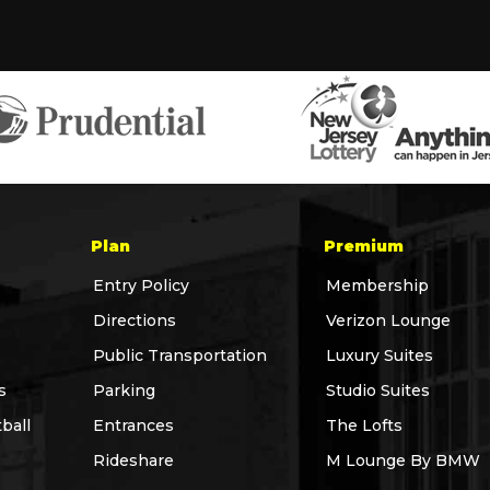
Plan
Premium
Entry Policy
Membership
Directions
Verizon Lounge
Public Transportation
Luxury Suites
s
Parking
Studio Suites
ball
Entrances
The Lofts
Rideshare
M Lounge By BMW