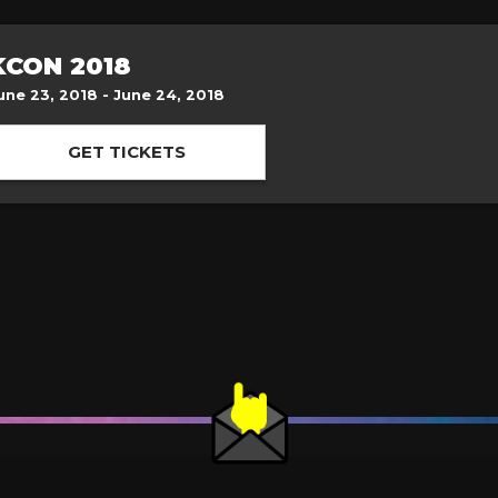
KCON 2018
une 23, 2018 - June 24, 2018
GET TICKETS