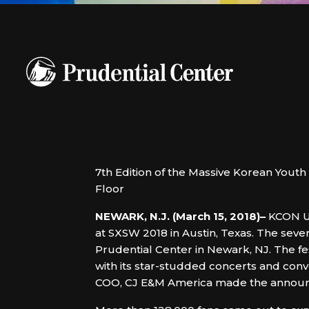
7th Edition of the Massive Korean Yo
Floor
NEWARK, N.J. (March 15, 2018)–
KCON US
at SXSW 2018 in Austin, Texas. The seve
Prudential Center in Newark, NJ. The fes
with its star-studded concerts and conve
COO, CJ E&M America made the announ