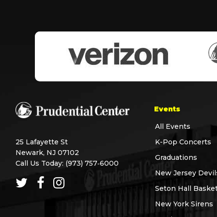
Events
All Events
25 Lafayette St
K-Pop Concerts
Newark, NJ 07102
Graduations
Call Us Today:
(973) 757‑6000
New Jersey Devil
Seton Hall Basket
New York Sirens