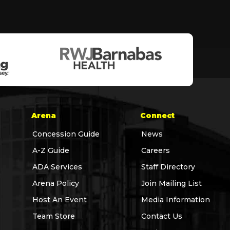
Arena
Connect
Concession Guide
News
A-Z Guide
Careers
ADA Services
Staff Directory
Arena Policy
Join Mailing List
Host An Event
Media Information
Team Store
Contact Us