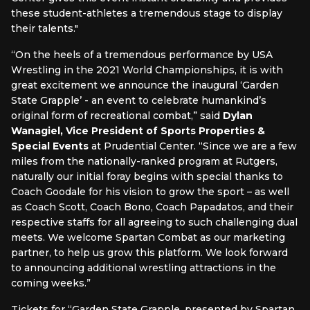
these student-athletes a tremendous stage to display
their talents."
“On the heels of a tremendous performance by USA
Wrestling in the 2021 World Championships, it is with
great excitement we announce the inaugural ‘Garden
State Grapple’ - an event to celebrate humankind’s
original form of recreational combat,” said
Dylan
Wanagiel, Vice President of Sports Properties &
Special Events
at Prudential Center. “Since we are a few
miles from the nationally-ranked program at Rutgers,
naturally our initial foray begins with special thanks to
Coach Goodale for his vision to grow the sport – as well
as Coach Scott, Coach Bono, Coach Papadatos, and their
respective staffs for all agreeing to such challenging dual
meets. We welcome Spartan Combat as our marketing
partner, to help us grow this platform. We look forward
to announcing additional wrestling attractions in the
coming weeks.”
Tickets for “Garden State Grapple, presented by Spartan