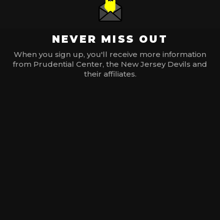
NEVER MISS OUT
When you sign up, you'll receive more information
from Prudential Center, the New Jersey Devils and
their affiliates.