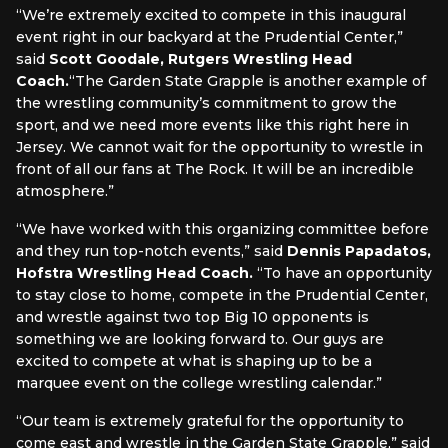
“We’re extremely excited to compete in this inaugural
event right in our backyard at the Prudential Center,”
said
Scott Goodale, Rutgers Wrestling Head
Coach.
“The Garden State Grapple is another example of
the wrestling community’s commitment to grow the
sport, and we need more events like this right here in
Jersey. We cannot wait for the opportunity to wrestle in
front of all our fans at The Rock. It will be an incredible
atmosphere.”
“We have worked with this organizing committee before
and they run top-notch events,” said
Dennis Papadatos,
Hofstra Wrestling Head Coach.
“To have an opportunity
to stay close to home, compete in the Prudential Center,
and wrestle against two top Big 10 opponents is
something we are looking forward to. Our guys are
excited to compete at what is shaping up to be a
marquee event on the college wrestling calendar.”
“Our team is extremely grateful for the opportunity to
come east and wrestle in the Garden State Grapple,” said