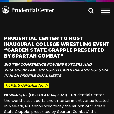
PRUDENTIAL CENTER TO HOST
INAUGURAL COLLEGE WRESTLING EVENT
“GARDEN STATE GRAPPLE PRESENTED
BY SPARTAN COMBAT”
BIG TEN CONFERENCE POWERS RUTGERS AND
WISCONSIN
TAKE ON NORTH CAROLINA AND HOFSTRA
IN HIGH PROFILE DUAL MEETS
TICKETS ON-SALE NOW
NEWARK, NJ (OCTOBER 14, 2021)
– Prudential Center,
the world-class sports and entertainment venue located
in Newark, NJ, announced today the launch of “Garden
State Grapple, presented by Spartan Combat,” the