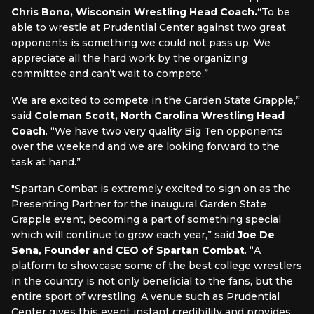
Chris Bono, Wisconsin Wrestling Head Coach.
“To be
able to wrestle at Prudential Center against two great
opponents is something we could not pass up. We
appreciate all the hard work by the organizing
committee and can’t wait to compete.”
We are excited to compete in the Garden State Grapple,”
said
Coleman Scott, North Carolina Wrestling Head
Coach
. “We have two very quality Big Ten opponents
over the weekend and we are looking forward to the
task at hand.”
"Spartan Combat is extremely excited to sign on as the
Presenting Partner for the inaugural Garden State
Grapple event, becoming a part of something special
which will continue to grow each year,” said
Joe De
Sena, Founder and CEO of Spartan Combat
. “A
platform to showcase some of the best college wrestlers
in the country is not only beneficial to the fans, but the
entire sport of wrestling. A venue such as Prudential
Center gives this event instant credibility and provides