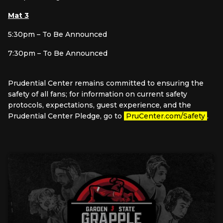
Mat 3
5:30pm – To Be Announced
7:30pm – To Be Announced
Prudential Center remains committed to ensuring the
safety of all fans; for information on current safety
protocols, expectations, guest experience, and the
Prudential Center Pledge, go to
PruCenter.com/Safety
.