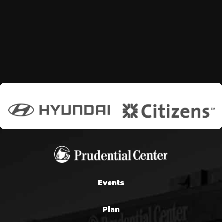
Events
Plan