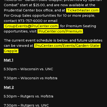
Combat” start at $25.00, and are now available at the
Prudential Center box office, and at
TicketMaster.com
.
For Group Sales opportunities for 10 or more people,
contact 973-757-6000 or email
GroupEvents@PruCenter.com
; for Premium Seating
opportunities, visit
PruCenter.com/Premium
.
The current event schedule is below, and future updates
can be viewed at
PruCenter.com/Events/Garden-State-
Grapple
.
Mat 1
5:30pm – Wisconsin vs. UNC
7:30pm – Wisconsin vs Hofstra
Mat 2
5:30pm – Rutgers vs. Hofstra
7:30pm – Rutgers vs. UNC