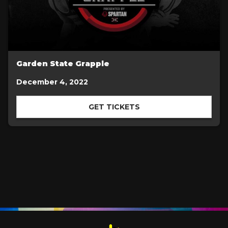
Garden State Grapple
December 4, 2022
GET TICKETS