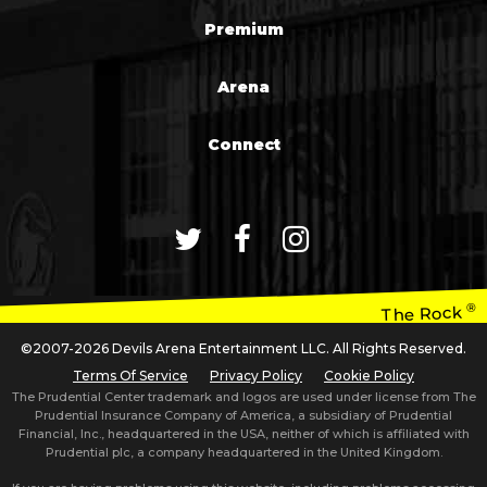
Premium
Arena
Connect
®
The Rock
©2007-2026 Devils Arena Entertainment LLC. All Rights Reserved.
Terms Of Service
Privacy Policy
Cookie Policy
The Prudential Center trademark and logos are used under license from The
Prudential Insurance Company of America, a subsidiary of Prudential
Financial, Inc., headquartered in the USA, neither of which is affiliated with
Prudential plc, a company headquartered in the United Kingdom.