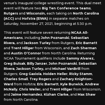
venue’s inaugural college wrestling event. This dual meet
event will feature two
Big Ten
Conference teams
,
Rutgers
and
Wisconsin,
each taking on
North Carolina
(ACC)
and
Hofstra
(EIWA)
in separate matches on
Saturday, November 27, 2021, beginning at 5:30 p.m.
This event will feature seven returning
NCAA
All-
Americans
, including
John Poznanski
,
Sebastian
Rivera,
and
Jackson Turley
from Rutgers,
Eric Barnett
and
Trent Hillger
from Wisconsin, and
Zach Sherman
and
Austin O’Connor
from North Carolina. Returning
NCAA Tournament qualifiers include
Sammy Alvarez,
Greg Bulsak
,
Billy Janzer
,
John Poznanski
,
Sebastian
Rivera
,
Jackson Turley,
and
Michael VanBrill
from
Rutgers;
Greg Gaxiola
,
Holden Heller
,
Ricky Stamm
,
Charles Small
,
Trey Rogers
and
Zachary Knighton-
Ward
from Hofstra;
Eric Barnett
,
Kyle Burwick
,
Andrew
McNally
,
Chris Weiler,
and
Trent Hillger
from Wisconsin,
and
Jaime Hernandez
,
Kizhan Clarke,
and
Max Shaw
from North Carolina.