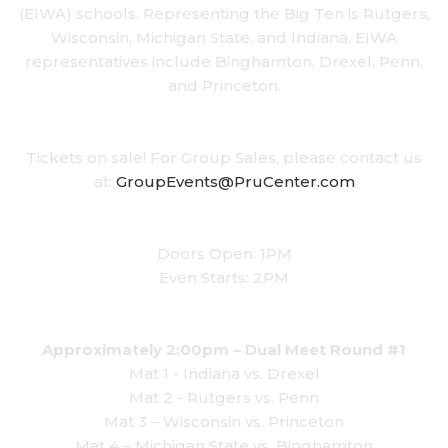
(EIWA) schools. Representing the Big Ten is Rutgers,
Wisconsin, Michigan State, and Indiana. EIWA
representatives include Binghamton, Drexel, Penn,
and Princeton.
Tickets on sale! For Group Sales, please contact us
at:
GroupEvents@PruCenter.com
Doors Open: 1PM
Even Starts: 2PM
Approximately 2:00pm – Dual Meet Round #1
Mat 1 - Indiana vs. Drexel
Mat 2 - Rutgers vs. Penn
Mat 3 – Wisconsin vs. Princeton
Mat 4 – Michigan State vs. Binghamton