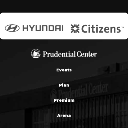
Events
Plan
Premium
Arena