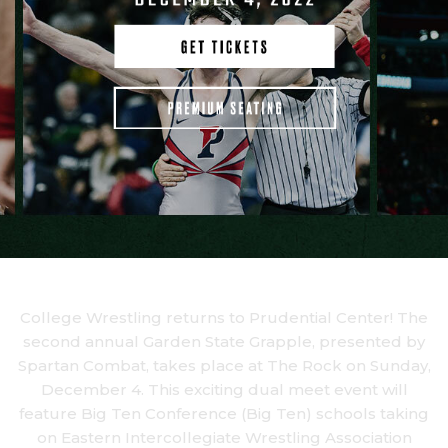
College Wrestling returns to Prudential Center! The
second annual Garden State Grapple, presented by
Spartan Combat, takes place at The Rock on Sunday,
December 4. This exciting dual meet event will
feature Big Ten Conference (Big Ten) schools taking
on Eastern Intercollegiate Wrestling Association