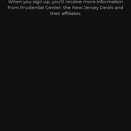
When you sign up, you'll receive more information
from Prudential Center, the New Jersey Devils and
their affiliates.