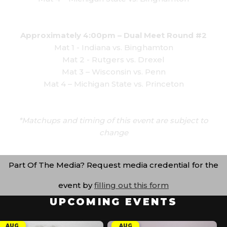
Approximately 4:00pm – Dual Meet Round #2
Mat 1 - Indiana vs. Binghamton
Mat 2 - Rutgers vs. Drexel
Mat 3 – Wisconsin vs. Penn
Mat 4 – Michigan State vs. Princeton
*Matchups and timing of this event are subject to
change
Part Of The Media? Request media credential for the
event by
filling out this form
UPCOMING EVENTS
AUG
AUG