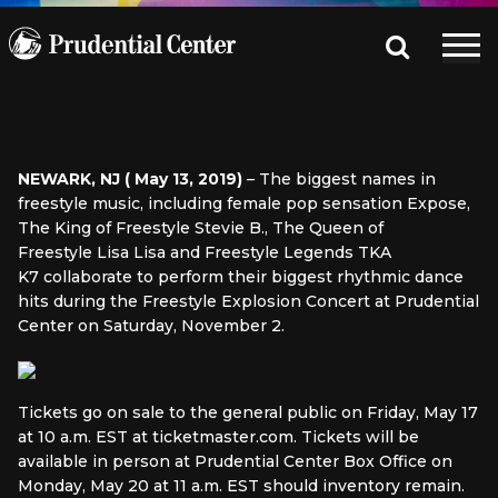
NEWARK, NJ ( May 13, 2019)
– The biggest names in
freestyle music, including female pop sensation Expose,
The King of Freestyle Stevie B., The Queen of
Freestyle Lisa Lisa and Freestyle Legends TKA
K7 collaborate to perform their biggest rhythmic dance
hits during the Freestyle Explosion Concert at Prudential
Center on Saturday, November 2.
Tickets go on sale to the general public on Friday, May 17
at 10 a.m. EST at ticketmaster.com. Tickets will be
available in person at Prudential Center Box Office on
Monday, May 20 at 11 a.m. EST should inventory remain.