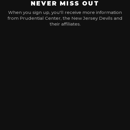
NEVER MISS OUT
When you sign up, you'll receive more information
from Prudential Center, the New Jersey Devils and
their affiliates.