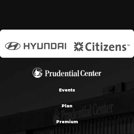
Events
Plan
Premium