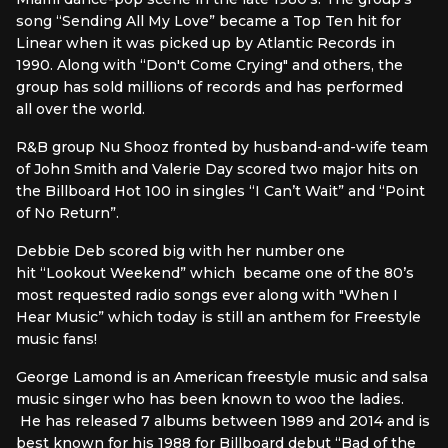
song “Sending All My Love” became a Top Ten hit for
Linear when it was picked up by Atlantic Records in
1990. Along with “Don't Come Crying" and others, the
group has sold millions of records and has performed
all over the world.
R&B group Nu Shooz fronted by husband-and-wife team
of John Smith and Valerie Day scored two major hits on
the Billboard Hot 100 in singles “I Can’t Wait” and “Point
of No Return”.
Debbie Deb scored big with her number one
hit “Lookout Weekend” which became one of the 80’s
most requested radio songs ever along with "When I
Hear Music” which today is still an anthem for Freestyle
music fans!
George Lamond is an American freestyle music and salsa
music singer who has been known to woo the ladies.
He has released 7 albums between 1989 and 2014 and is
best known for his 1988 for Billboard debut “Bad of the