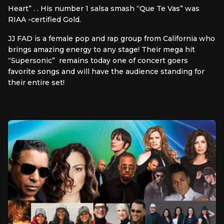
Heart” . . His number 1 salsa smash “Que Te Vas” was
RIAA -certified Gold.
JJ FAD is a female pop and rap group from California who
brings amazing energy to any stage! Their mega hit
“Supersonic” remains today one of concert goers
favorite songs and will have the audience standing for
their entire set!