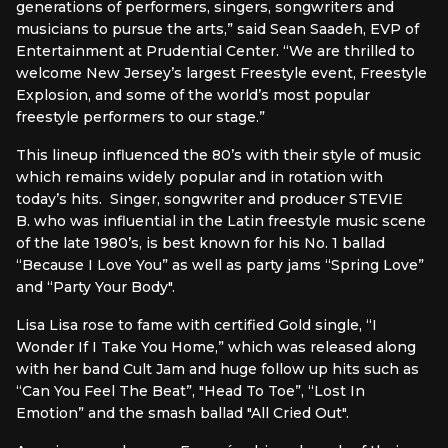
generations of performers, singers, songwriters and
musicians to pursue the arts,” said Sean Saadeh, EVP of
Entertainment at Prudential Center. “We are thrilled to
welcome New Jersey’s largest Freestyle event, Freestyle
Explosion, and some of the world’s most popular
freestyle performers to our stage.”
This lineup influenced the 80’s with their style of music
which remains widely popular and in rotation with
today’s hits. Singer, songwriter and producer STEVIE
B. who was influential in the Latin freestyle music scene
of the late 1980’s, is best known for his No. 1 ballad
“Because I Love You” as well as party jams “Spring Love”
and “Party Your Body".
Lisa Lisa rose to fame with certified Gold single, “I
Wonder If I Take You Home,” which was released along
with her band Cult Jam and huge follow up hits such as
“Can You Feel The Beat”, "Head To Toe”, “Lost In
Emotion” and the smash ballad "All Cried Out".