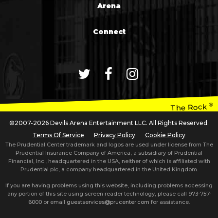
Arena
Connect
®
The Rock
©2007-2026 Devils Arena Entertainment LLC. All Rights Reserved.
Terms Of Service
Privacy Policy
Cookie Policy
The Prudential Center trademark and logos are used under license from The
Prudential Insurance Company of America, a subsidiary of Prudential
Financial, Inc., headquartered in the USA, neither of which is affiliated with
Prudential plc, a company headquartered in the United Kingdom.
If you are having problems using this website, including problems accessing
any portion of this site using screen reader technology, please call
973-757-
6000
or email
guestservices@prucenter.com
for assistance.