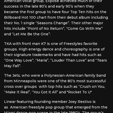
American vocal group, Exposé achieved much of their
success in the late 80’s and early 90’s when they
became the first group to have four Top Ten hits on the
Billboard Hot 100 chart from their debut album including
their No. 1 single “Seasons Change”. Their other major
hits include “Point of No Return”, “Come Go With Me”
and “Let Me Be the One”.
TKA with front man K7 is one of Freestyles favorite
groups. High energy dance and choreography is one of
their signature trademarks and have had hits such as
“One Way Love”, “Maria”, “Louder Than Love” and “Tears
May Fall”.
The Jets, who were a Polynesian-American family band
from Minneapolis were one of the 80’s most successful
cross over groups with top hits such as “Crush on You,
“Make It Real”, “You Got it All” and "Rocket To U"
Linear featuring founding member Joey Restivo is
as American freestyle pop group that emerged from the
Miami dance-pop scene in the late 1980’s. The group’s