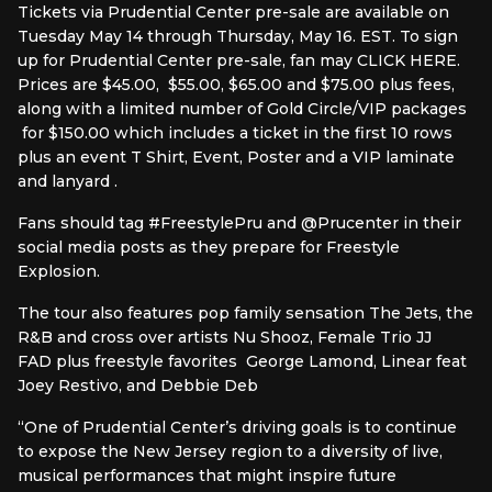
Tickets via Prudential Center pre-sale are available on
Tuesday May 14 through Thursday, May 16. EST. To sign
up for Prudential Center pre-sale, fan may CLICK HERE.
Prices are $45.00, $55.00, $65.00 and $75.00 plus fees,
along with a limited number of Gold Circle/VIP packages
for $150.00 which includes a ticket in the first 10 rows
plus an event T Shirt, Event, Poster and a VIP laminate
and lanyard .
Fans should tag #FreestylePru and @Prucenter in their
social media posts as they prepare for Freestyle
Explosion.
The tour also features pop family sensation The Jets, the
R&B and cross over artists Nu Shooz, Female Trio JJ
FAD plus freestyle favorites George Lamond, Linear feat
Joey Restivo, and Debbie Deb
“One of Prudential Center’s driving goals is to continue
to expose the New Jersey region to a diversity of live,
musical performances that might inspire future