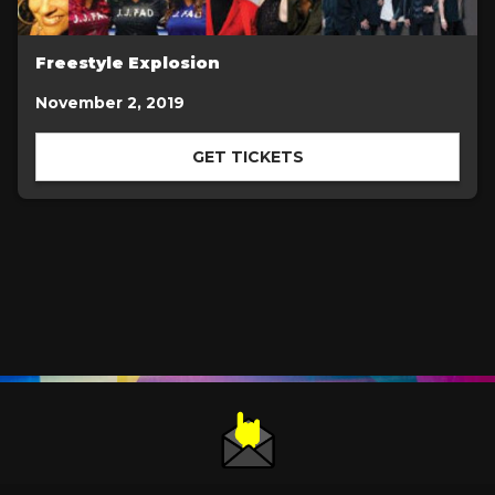
Freestyle Explosion
November 2, 2019
GET TICKETS