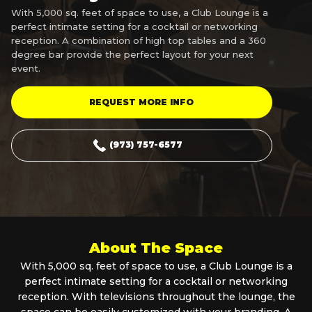
With 5,000 sq. feet of space to use, a Club Lounge is a
perfect intimate setting for a cocktail or networking
reception. A combination of high top tables and a 360
degree bar provide the perfect layout for your next
event.
REQUEST MORE INFO
(973) 757-6577
About The Space
With 5,000 sq. feet of space to use, a Club Lounge is a
perfect intimate setting for a cocktail or networking
reception. With televisions throughout the lounge, the