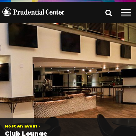
Host An Event
Club Lounge