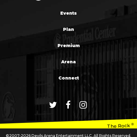
Events
Plan
Premium
Arena
Connect
®
The Rock
©2007-2026 Devils Arena Entertainment LLC. All Rights Reserved.