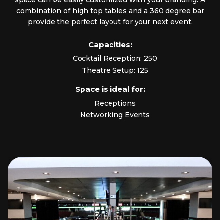
space can be easily customized with your branding. A
combination of high top tables and a 360 degree bar
provide the perfect layout for your next event.
Capacities:
Cocktail Reception: 250
Theatre Setup: 125
Space is ideal for:
Receptions
Networking Events