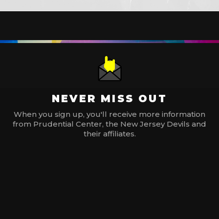
NEVER MISS OUT
When you sign up, you'll receive more information
from Prudential Center, the New Jersey Devils and
their affiliates.