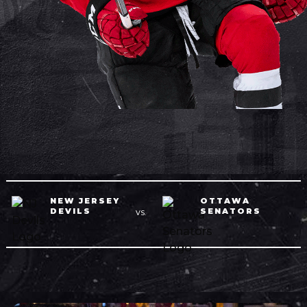
NEW JERSEY
OTTAWA
DEVILS
SENATORS
VS.