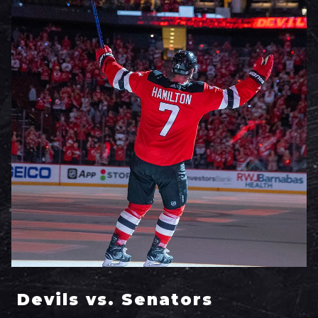
Devils vs. Senators