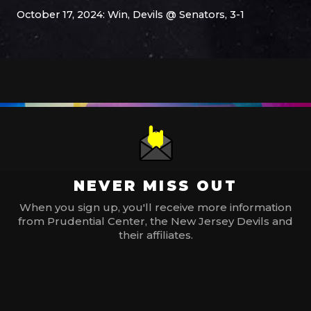
October 17, 2024: Win, Devils @ Senators, 3-1
NEVER MISS OUT
When you sign up, you'll receive more information
from Prudential Center, the New Jersey Devils and
their affiliates.