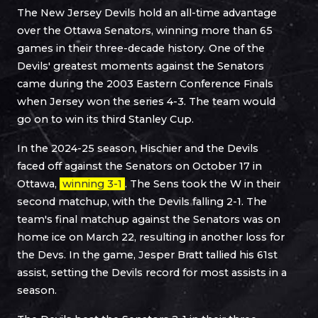
The New Jersey Devils hold an all-time advantage
over the Ottawa Senators, winning more than 65
games in their three-decade history. One of the
Devils' greatest moments against the Senators
came during the 2003 Eastern Conference Finals
when Jersey won the series 4-3. The team would
go on to win its third Stanley Cup.
In the 2024-25 season, Hischier and the Devils
faced off against the Senators on October 17 in
Ottawa,
winning 3-1
. The Sens took the W in their
second matchup, with the Devils falling 2-1. The
team's final matchup against the Senators was on
home ice on March 22, resulting in another loss for
the Devs. In the game, Jesper Bratt tallied his 61st
assist, setting the Devils record for most assists in a
season.