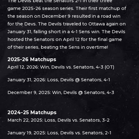
The Devils beat the Senators 2-1 in their three
game 2025-26 season series. Their first matchup of
the season on December 9 resulted in a road win
for the Devs. The Devils traveled to Ottawa again on
January 31, falling short in a 4-1 Sens win. The Devils
hosted the Senators on April 12 for the final game
of their series, beating the Sens in overtime!
2025-26 Matchups
April 12, 2026: Win, Devils vs. Senators, 4-3 (OT)
January 31, 2026: Loss, Devils @ Senators, 4-1
December 9, 2025: Win, Devils @ Senators, 4-3
2024-25 Matchups
March 22, 2025: Loss, Devils vs. Senators, 3-2
January 19, 2025: Loss, Devils vs. Senators, 2-1