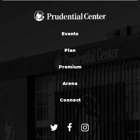
Events
Plan
Premium
Arena
Connect