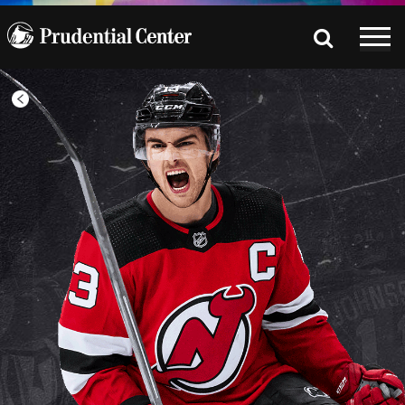
All
Games