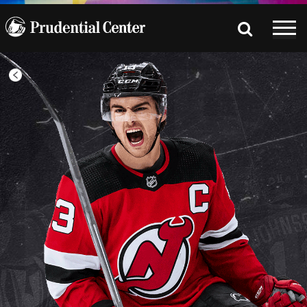
All
Games