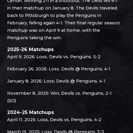
Center, winning 2-1 in a shootout. The Devs fell 4-1
in their matchup on January 8. The Devils traveled
back to Pittsburgh to play the Penguins in
February, falling again 4-1. Their final regular season
matchup was on April 9 at home, with the
Penguins taking the win.
2025-26 Matchups
April 9, 2026: Loss, Devils vs. Penguins, 5-2
February 26, 2026: Loss, Devils @ Penguins, 4-1
January 8, 2026: Loss, Devils @ Penguins, 4-1
November 8, 2025: Win, Devils vs. Penguins, 2-1
(SO)
2024-25 Matchups
April 11, 2025: Loss, Devils vs. Penguins, 4-2
March 15, 2025: Loss, Devils @ Penguins, 7-3