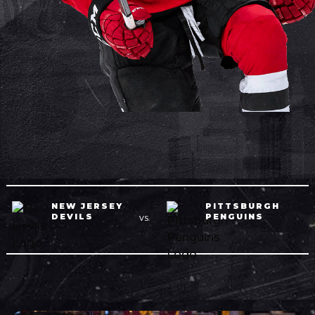
NEW JERSEY
PITTSBURGH
DEVILS
PENGUINS
VS.