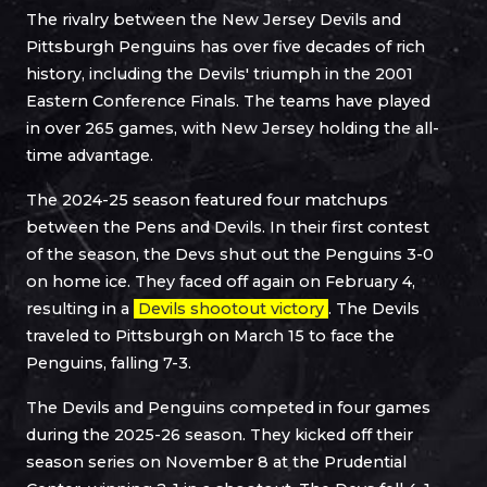
The rivalry between the New Jersey Devils and
Pittsburgh Penguins has over five decades of rich
history, including the Devils' triumph in the 2001
Eastern Conference Finals. The teams have played
in over 265 games, with New Jersey holding the all-
time advantage.
The 2024-25 season featured four matchups
between the Pens and Devils. In their first contest
of the season, the Devs shut out the Penguins 3-0
on home ice. They faced off again on February 4,
resulting in a
Devils shootout victory
. The Devils
traveled to Pittsburgh on March 15 to face the
Penguins, falling 7-3.
The Devils and Penguins competed in four games
during the 2025-26 season. They kicked off their
season series on November 8 at the Prudential