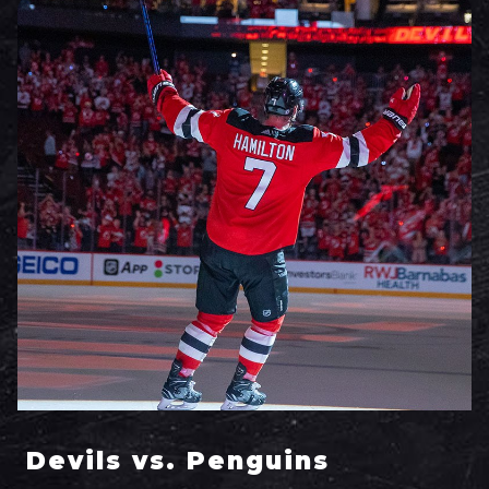
Devils vs. Penguins