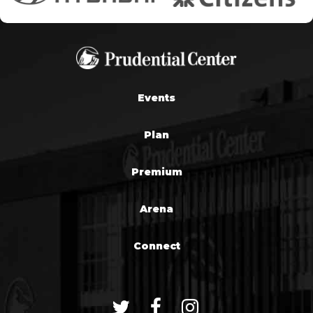
Events
Plan
Premium
Arena
Connect