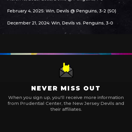
February 4, 2025: Win, Devils @ Penguins, 3-2 (SO)
December 21, 2024: Win, Devils vs. Penguins, 3-0
NEVER MISS OUT
When you sign up, you'll receive more information
from Prudential Center, the New Jersey Devils and
their affiliates.