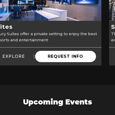
ites
S
ry Suites offer a private setting to enjoy the best
Th
sports and entertainment
e
EXPLORE
REQUEST INFO
Upcoming Events