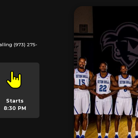
lling (973) 275-
Starts
8:30 PM