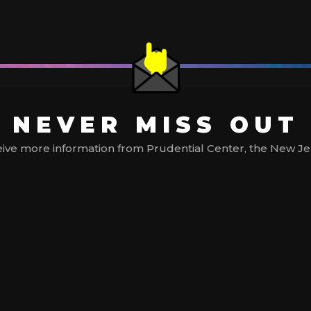
NEVER MISS OUT
ive more information from Prudential Center, the New Jerse