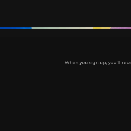
When you sign up, you'll rece