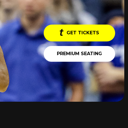
GET TICKETS
PREMIUM SEATING