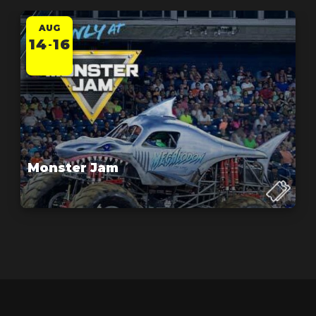
AUG
14
16
-
Monster Jam