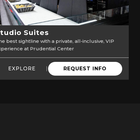
tudio Suites
e best sightline with a private, all-inclusive, VIP
xperience at Prudential Center
EXPLORE
REQUEST INFO