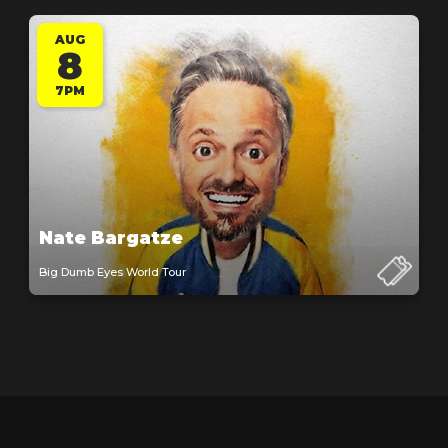
AUG
8
7PM
Nate Bargatze
Big Dumb Eyes World Tour