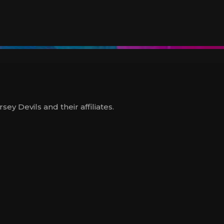
y Devils and their affiliates.