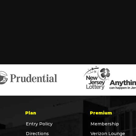
Plan
Premium
Entry Policy
Membership
Directions
Verizon Lounge