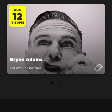
AUG
12
7:30PM
Bryan Adams
Roll With The Punches