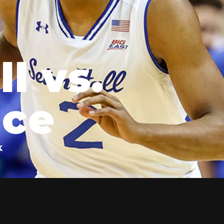
l vs.
nce
k