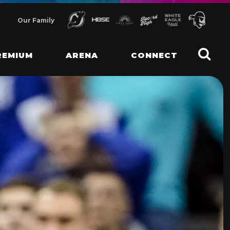
Our Family
REMIUM
ARENA
CONNECT