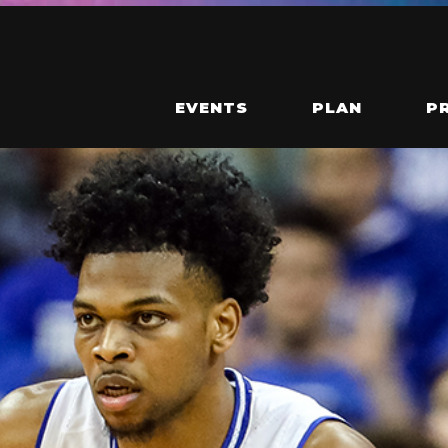
EVENTS
PLAN
P