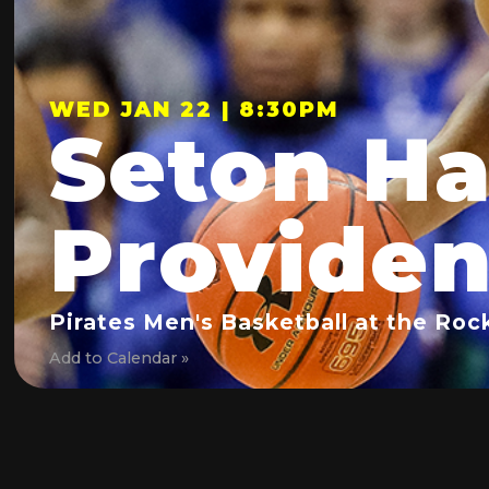
WED JAN 22 | 8:30PM
Seton Hal
Provide
Pirates Men's Basketball at the Roc
Add to Calendar »