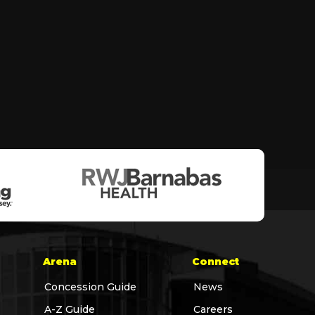
Arena
Connect
Concession Guide
News
A-Z Guide
Careers