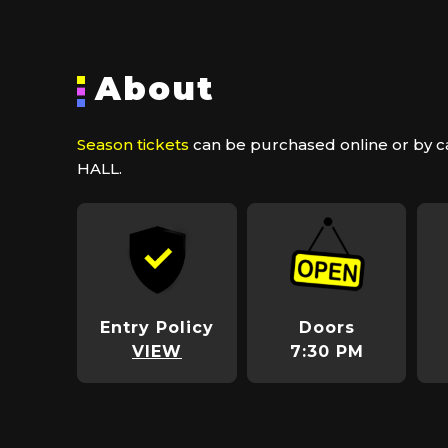
About
Season tickets
can be purchased online or by ca
HALL.
Entry Policy
Doors
VIEW
7:30 PM