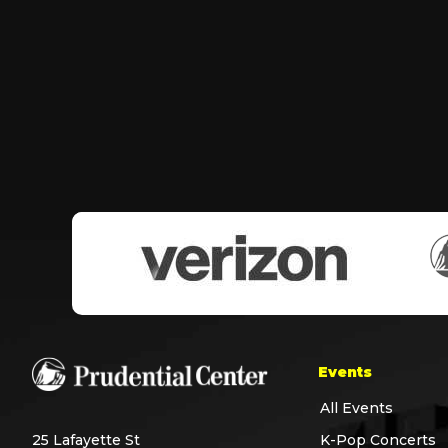
Events
All Events
25 Lafayette St
K-Pop Concerts