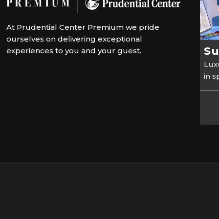
At Prudential Center Premium we pride
ourselves on delivering exceptional
Su
experiences to you and your guest.
Luxu
in 