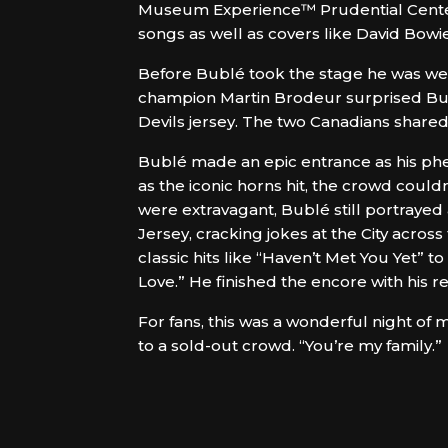
Museum Experience™ Prudential Center
songs as well as covers like David Bowie
Before Bublé took the stage he was wel
champion Martin Brodeur surprised Bub
Devils jersey. The two Canadians shar
Bublé made an epic entrance as his phen
as the iconic horns hit, the crowd coul
were extravagant, Bublé still portraye
Jersey, cracking jokes at the City acros
classic hits like “Haven’t Met You Yet” t
Love.” He finished the encore with his r
For fans, this was a wonderful night of m
to a sold-out crowd. “You’re my family.”