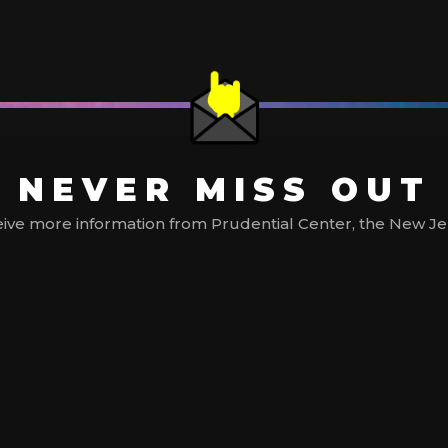
NEVER MISS OUT
ive more information from Prudential Center, the New Jerse