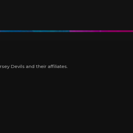
y Devils and their affiliates.