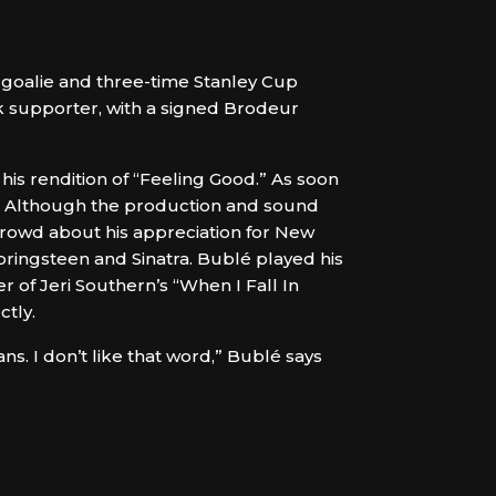
 goalie and three-time Stanley Cup
 supporter, with a signed Brodeur
is rendition of “Feeling Good.” As soon
et. Although the production and sound
crowd about his appreciation for New
Springsteen and Sinatra. Bublé played his
r of Jeri Southern’s “When I Fall In
ctly.
ans. I don’t like that word,” Bublé says