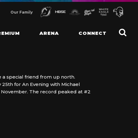
Our Family
REMIUM
ARENA
CONNECT
 a special friend from up north.
 25th for An Evening with Michael
k in November. The record peaked at #2