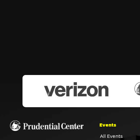
Events
All Events