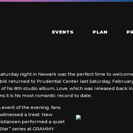
EVENTS
PLAN
P
 Saturday night in Newark was the perfect time to welcome
lé returned to Prudential Center last Saturday, February
se of his 8th studio album, Love, which was released bac
 it is his most romantic record to date.
event of the evening, fans
witnessed a treat. New
Kristiansen performed a quiet
ng Star” series at GRAMMY