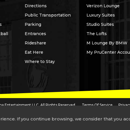
Directions
Verizon Lounge
Public Transportation
Luxury Suites
s
Parking
Studio Suites
ball
Entrances
The Lofts
Rideshare
M Lounge By BMW
Eat Here
My PruCenter Accou
Where to Stay
a Entertainment LLC. All Rights Reserved.
Terms Of Service
Privac
dential Insurance Company of America, a subsidiary of Prudential Financial, Inc.,
a company headquartered in the United Kingdom.
rience. If you continue browsing, we consider that you a
 accessing any portion of this site using screen reader technology, please call
97