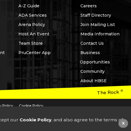
A-Z Guide
Careers
ADA Services
Staff Directory
Arena Policy
Join Mailing List
Host An Event
Media Information
Team Store
Contact Us
nt
PruCenter App
Business
Opportunities
Community
About HBSE
®
The Rock
y Policy
Cookie Policy
 headquartered in the USA, neither of which is affiliated with Prudential plc,
ccept our
Cookie Policy
, and also agree to the terms of
X
3-757-6000
or email
guestservices@prucenter.com
for assistance.