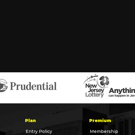
Plan
Premium
Entry Policy
Membership