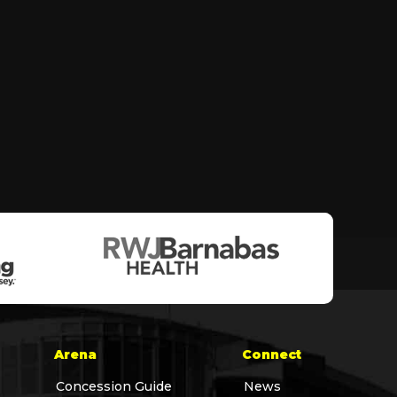
Arena
Connect
Concession Guide
News