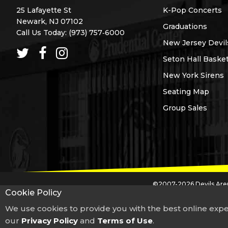
25 Lafayette St
K-Pop Concerts
Newark, NJ 07102
Graduations
Call Us Today:
(973) 757‑6000
New Jersey Devil
Seton Hall Basket
New York Sirens
Seating Map
Group Sales
©2007-2026 Devils Aren
Cookie Policy
The Prudential Center trademark and logos are used under license from The Pru
We use cookies to provide you with the best online expe
our
Privacy Policy
If you are having problems using this website, including problems
and
Terms of Use
.