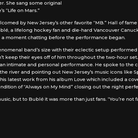
. She sang some original
’s “Life on Mars.”
comed by New Jersey’s other favorite “MB.” Hall of fame
lé, a lifelong hockey fan and die-hard Vancouver Canuck
ed a moment chatting before the performance began.
omenal band’s size with their eclectic setup performed h
dn’t keep their eyes off of him throughout the two-hour s
d an intimate and personal performance. He spoke to the 
s the river and pointing out New Jersey’s music icons like 
o his latest work from his album Love which included a cove
endition of “Always on My Mind” closing out the night perfe
usic, but to Bublé it was more than just fans. “You’re not f