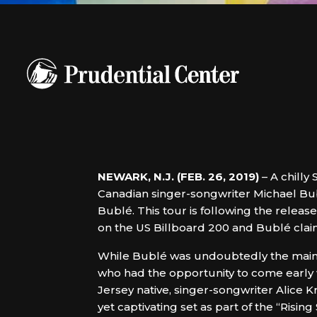
NEWARK, N.J. (FEB. 26, 2019)
– A chilly
Canadian singer-songwriter Michael Bub
Bublé. This tour is following the relea
on the US Billboard 200 and Bublé claims
While Bublé was undoubtedly the main 
who had the opportunity to come early 
Jersey native, singer-songwriter Alice 
yet captivating set as part of the “Risi