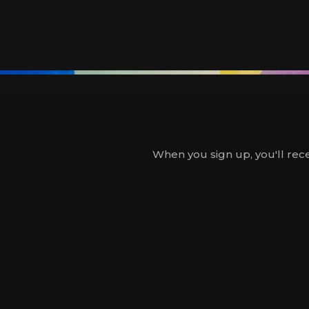
When you sign up, you'll rece