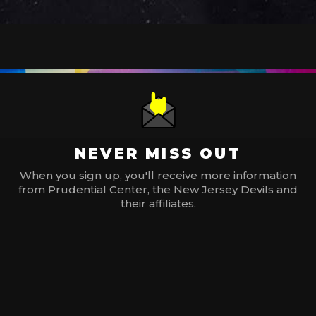
NEVER MISS OUT
When you sign up, you'll receive more information
from Prudential Center, the New Jersey Devils and
their affiliates.