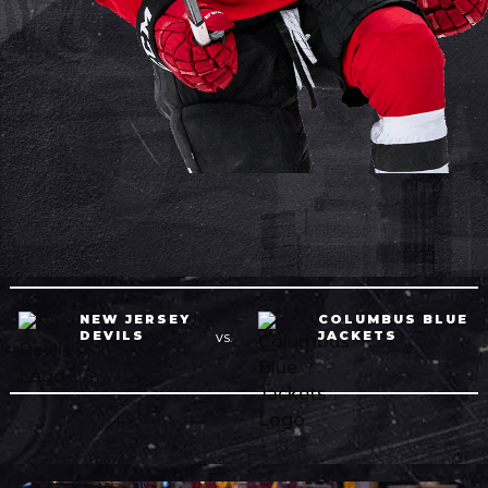
NEW JERSEY
COLUMBUS BLUE
DEVILS
JACKETS
VS.