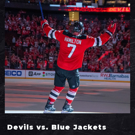
Devils vs. Blue Jackets