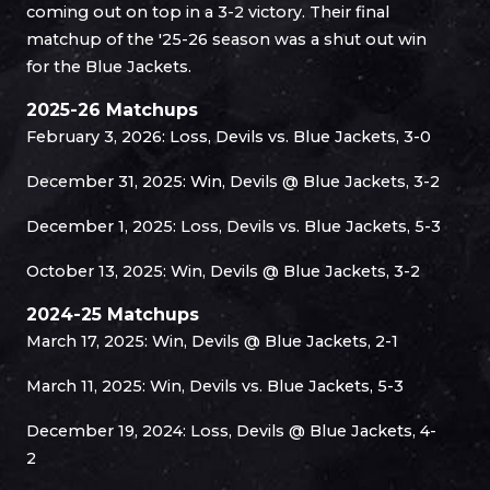
coming out on top in a 3-2 victory. Their final
matchup of the '25-26 season was a shut out win
for the Blue Jackets.
2025-26 Matchups
February 3, 2026: Loss, Devils vs. Blue Jackets, 3-0
December 31, 2025: Win, Devils @ Blue Jackets, 3-2
December 1, 2025: Loss, Devils vs. Blue Jackets, 5-3
October 13, 2025: Win, Devils @ Blue Jackets, 3-2
2024-25 Matchups
March 17, 2025: Win, Devils @ Blue Jackets, 2-1
March 11, 2025: Win, Devils vs. Blue Jackets, 5-3
December 19, 2024: Loss, Devils @ Blue Jackets, 4-
2