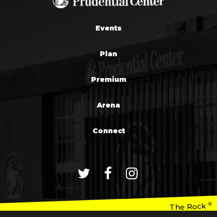
Events
Plan
Premium
Arena
Connect
®
The Rock