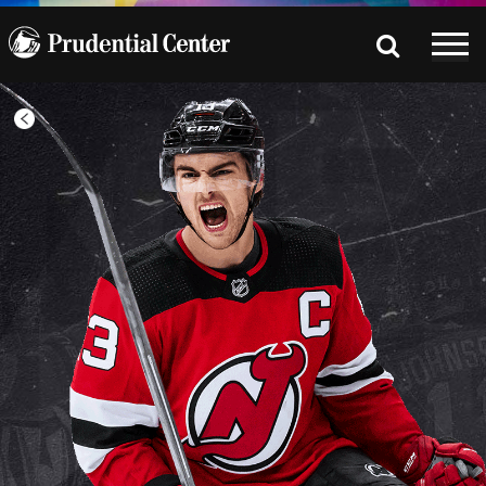
All
Games