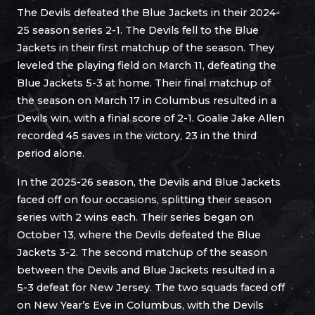
The Devils defeated the Blue Jackets in their 2024-
25 season series 2-1. The Devils fell to the Blue
Jackets in their first matchup of the season. They
leveled the playing field on March 11, defeating the
Blue Jackets 5-3 at home. Their final matchup of
the season on March 17 in Columbus resulted in a
Devils win, with a final score of 2-1. Goalie Jake Allen
recorded 45 saves in the victory, 23 in the third
period alone.
In the 2025-26 season, the Devils and Blue Jackets
faced off on four occasions, splitting their season
series with 2 wins each. Their series began on
October 13, where the Devils defeated the Blue
Jackets 3-2. The second matchup of the season
between the Devils and Blue Jackets resulted in a
5-3 defeat for New Jersey. The two squads faced off
on New Year’s Eve in Columbus, with the Devils