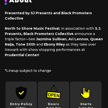
About
Presented by SJ Presents and Black Promoters
Collective
North to Shore Music Festival
, in association with
S.J.
Presents, Black Promoters Collective
announce a
triple factor—See
Jazmine Sullivan,
Ari Lennox
, Queen
Naija, Tone Stith
and
Ebony Riley
as they take over
Newark with show stopping performances at
Prudential Center!
*Lineup subject to change
Entry Policy
Doors
Starts