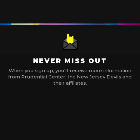
NEVER MISS OUT
When you sign up, you'll receive more information
from Prudential Center, the New Jersey Devils and
their affiliates.