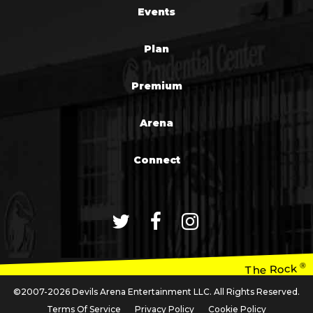
Events
Plan
Premium
Arena
Connect
®
The Rock
©2007-2026 Devils Arena Entertainment LLC. All Rights Reserved.
Terms Of Service
Privacy Policy
Cookie Policy