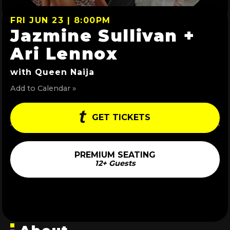
FRI JUN 23 | 8:00PM
Jazmine Sullivan +
Ari Lennox
with Queen Naija
Add to Calendar »
GET TICKETS
PREMIUM SEATING
12+ Guests