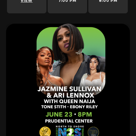
VIEW
7:00 PM
8:00 PM