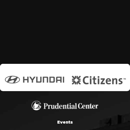
Events