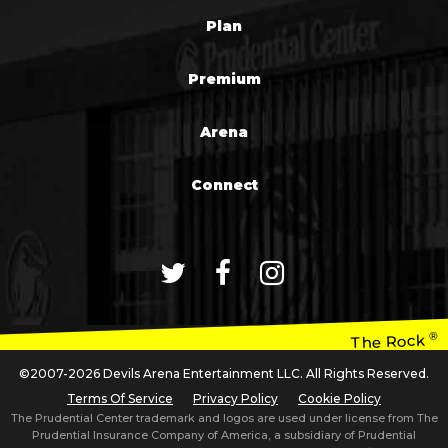
Plan
Premium
Arena
Connect
®
The Rock
©2007-2026 Devils Arena Entertainment LLC. All Rights Reserved.
Terms Of Service
Privacy Policy
Cookie Policy
The Prudential Center trademark and logos are used under license from The
Prudential Insurance Company of America, a subsidiary of Prudential