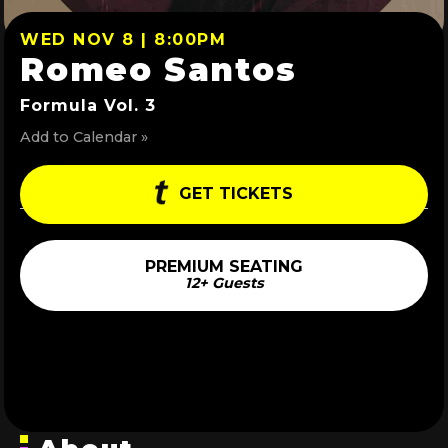
WED NOV 8 | 8:00PM
Romeo Santos
Formula Vol. 3
Add to Calendar »
GET TICKETS
PREMIUM SEATING
12+ Guests