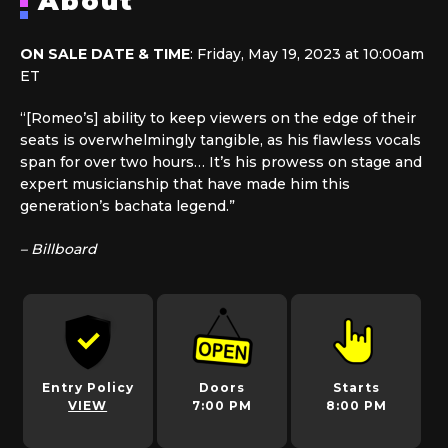
About
ON SALE DATE & TIME
: Friday, May 19, 2023 at 10:00am
ET
“[Romeo’s] ability to keep viewers on the edge of their
seats is overwhelmingly tangible, as his flawless vocals
span for over two hours… It’s his prowess on stage and
expert musicianship that have made him this
generation’s bachata legend.”
– Billboard
Entry Policy
Doors
Starts
VIEW
7:00 PM
8:00 PM