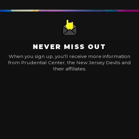
NEVER MISS OUT
When you sign up, you'll receive more information
from Prudential Center, the New Jersey Devils and
their affiliates.