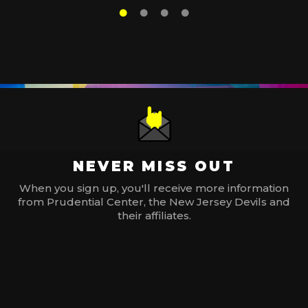
NEVER MISS OUT
When you sign up, you'll receive more information
from Prudential Center, the New Jersey Devils and
their affiliates.