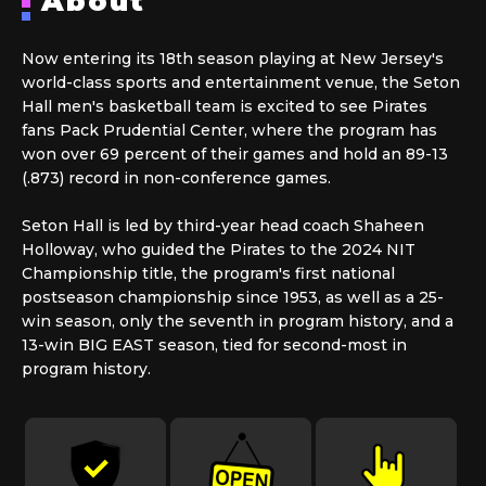
About
Now entering its 18th season playing at New Jersey's
world-class sports and entertainment venue, the Seton
Hall men's basketball team is excited to see Pirates
fans Pack Prudential Center, where the program has
won over 69 percent of their games and hold an 89-13
(.873) record in non-conference games.
Seton Hall is led by third-year head coach Shaheen
Holloway, who guided the Pirates to the 2024 NIT
Championship title, the program's first national
postseason championship since 1953, as well as a 25-
win season, only the seventh in program history, and a
13-win BIG EAST season, tied for second-most in
program history.