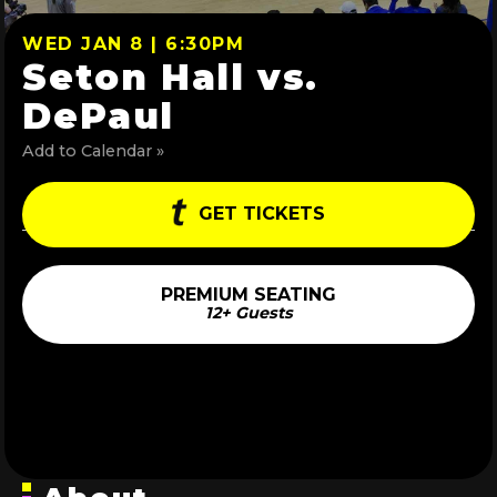
WED JAN 8 | 6:30PM
Seton Hall vs.
DePaul
Add to Calendar »
GET TICKETS
PREMIUM SEATING
12+ Guests