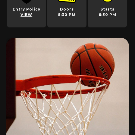
Entry Policy
Doors
Starts
VIEW
5:30 PM
6:30 PM