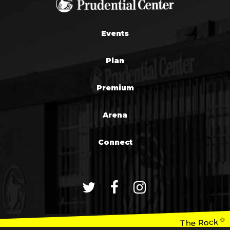
Events
Plan
Premium
Arena
Connect
®
The Rock