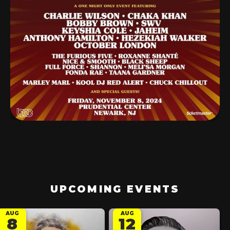
UPCOMING EVENTS
AUG
AUG
8
12