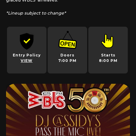
graced WBLS’ airwaves.
*Lineup subject to change*
Entry Policy
Doors
Starts
VIEW
7:00 PM
8:00 PM