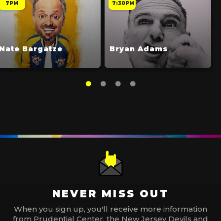
7PM
7:30PM
Nate Bargatze
Bryan Adams
NEVER MISS OUT
When you sign up, you'll receive more information
from Prudential Center, the New Jersey Devils and