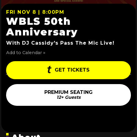
FRI NOV 8 | 8:00PM
WBLS 50th
Anniversary
With DJ Cassidy's Pass The Mic Live!
Add to Calendar »
GET TICKETS
PREMIUM SEATING
12+ Guests