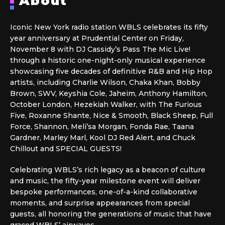
About
Iconic New York radio station WBLS celebrates its fifty
year anniversary at Prudential Center on Friday,
November 8 with DJ Cassidy’s Pass The Mic Live!
through a historic one-night-only musical experience
showcasing five decades of definitive R&B and Hip Hop
artists, including Charlie Wilson, Chaka Khan, Bobby
Brown, SWV, Keyshia Cole, Jaheim, Anthony Hamilton,
October London, Hezekiah Walker, with The Furious
Five, Roxanne Shante, Nice & Smooth, Black Sheep, Full
Force, Shannon, Meli’sa Morgan, Fonda Rae, Taana
Gardner, Marley Marl, Kool DJ Red Alert, and Chuck
Chillout and SPECIAL GUESTS!
Celebrating WBLS’s rich legacy as a beacon of culture
and music, the fifty-year milestone event will deliver
bespoke performances, one-of-a-kind collaborative
moments, and surprise appearances from special
guests, all honoring the generations of music that have