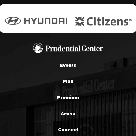
Events
Plan
Premium
Arena
Connect