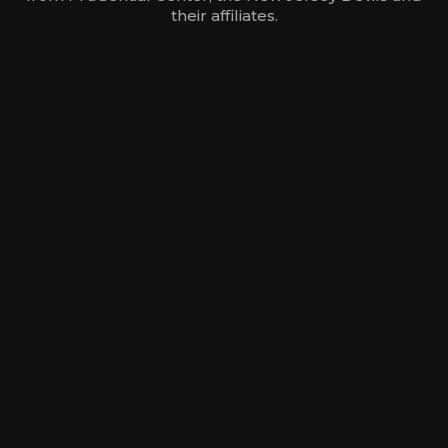
their affiliates.