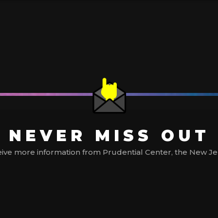
NEVER MISS OUT
ive more information from Prudential Center, the New Jerse