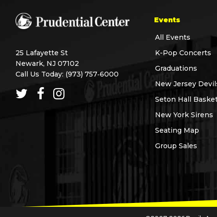
Events
All Events
25 Lafayette St
K-Pop Concerts
Newark, NJ 07102
Graduations
Call Us Today:
(973) 757‑6000
New Jersey Devil
Seton Hall Basket
New York Sirens
Seating Map
Group Sales