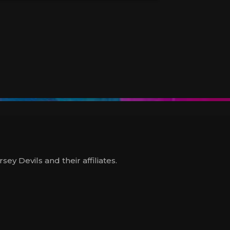
y Devils and their affiliates.