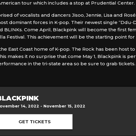
merican tour which includes a stop at Prudential Center.
sed of vocalists and dancers Jisoo, Jennie, Lisa and Rosé
st dominant forces in K-pop. Their newest single “Ddu-
d BLINKs. Come April, Blackpink will become the first f
Festival. This achievement will be the starting point for 
lf the East Coast home of K-pop. The Rock has been host 
is makes it no surprise that come May 1, Blackpink is per
rformance in the tri-state area so be sure to grab tickets.
BLACKPINK
ovember 14, 2022 - November 15, 2022
GET TICKETS