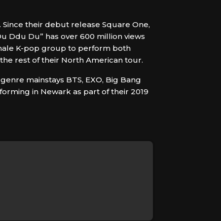
. Since their debut release Square One,
Du Ddu Du” has over 600 million views
emale K-pop group to perform both
the rest of their North American tour.
to genre mainstays BTS, EXO, Big Bang
forming in Newark as part of their 2019