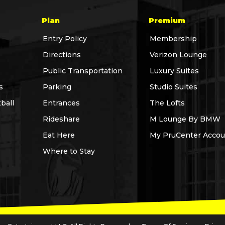
Plan
Premium
Entry Policy
Membership
Directions
Verizon Lounge
Public Transportation
Luxury Suites
s
Parking
Studio Suites
ball
Entrances
The Lofts
Rideshare
M Lounge By BMW
Eat Here
My PruCenter Accou
Where to Stay