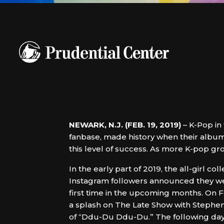
NEWARK, N.J. (FEB. 19, 2019)
– K-Pop in
fanbase, made history when their album 
this level of success. As more K-pop gr
In the early part of 2019, the all-girl coll
Instagram followers announced they we
first time in the upcoming months. On 
a splash on The Late Show with Stephe
of “Ddu-Du Ddu-Du.” The following da