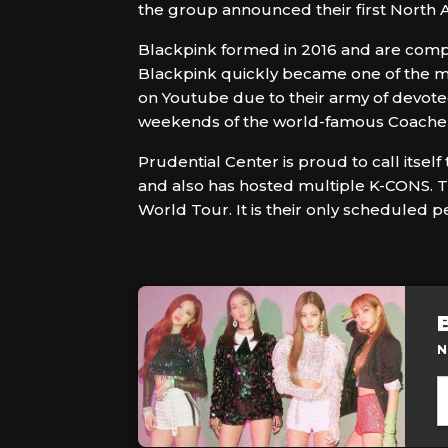
the group announced their first North A
Blackpink formed in 2016 and are compri
Blackpink quickly became one of the mo
on Youtube due to their army of devote
weekends of the world-famous Coachella 
Prudential Center is proud to call itse
and also has hosted multiple K-CONS. Th
World Tour. It is their only scheduled pe
N