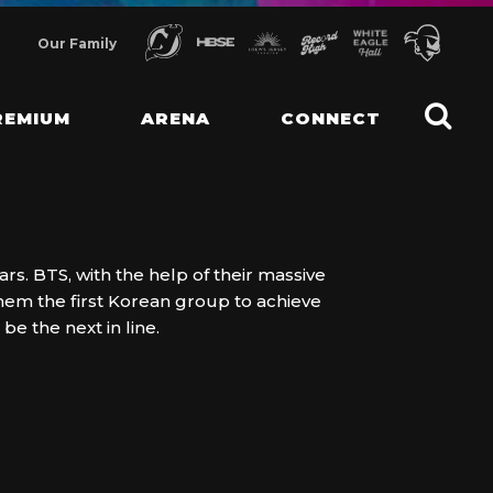
Our Family
REMIUM
ARENA
CONNECT
s. BTS, with the help of their massive
hem the first Korean group to achieve
e the next in line.