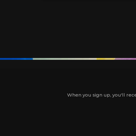
When you sign up, you'll rece