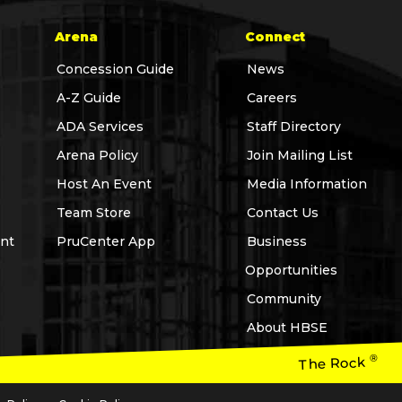
Arena
Connect
Concession Guide
News
A-Z Guide
Careers
ADA Services
Staff Directory
Arena Policy
Join Mailing List
Host An Event
Media Information
Team Store
Contact Us
nt
PruCenter App
Business
Opportunities
Community
About HBSE
®
The Rock