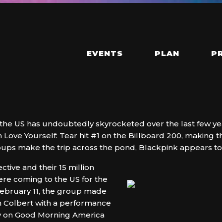
EVENTS
PLAN
P
 the US has undoubtedly skyrocketed over the last few year
Love Yourself: Tear hit #1 on the Billboard 200, making t
oups make the trip across the pond, Blackpink appears to b
ective and their 15 million
re coming to the US for the
February 11, the group made
n Colbert with a performance
y on Good Morning America